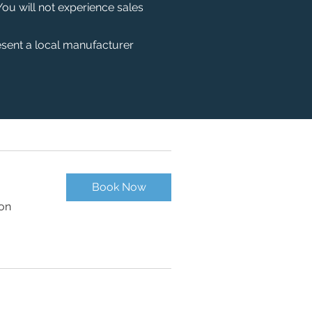
You will not experience sales
esent a local manufacturer
Book Now
ion