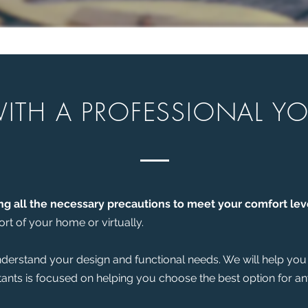
ITH A PROFESSIONAL Y
ng all the necessary precautions to meet your comfort lev
rt of your home or virtually.
understand your design and functional needs. We will help you 
tants is focused on helping you choose the best option for a