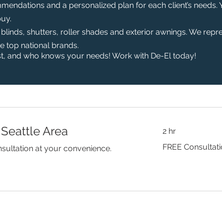
mendations and a personalized plan for each client’s needs.
buy.
inds, shutters, roller shades and exterior awnings. We repr
he top national brands.
t, and who knows your needs! Work with De-El today!
 Seattle Area
2 hr
FREE
FREE Consultat
sultation at your convenience.
Consultation