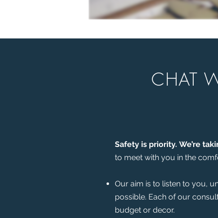
CHAT W
Safety is priority.
We’re taki
to meet with you in the comfo
Our aim is to listen to you, 
possible. Each of our consul
budget or decor.