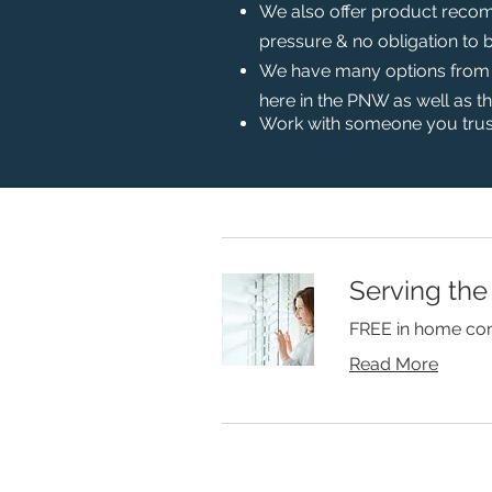
We also offer product recom
pressure & no obligation to 
We have many options from bl
here in the PNW as well as t
Work with someone you trus
Serving the
FREE in home con
Read More