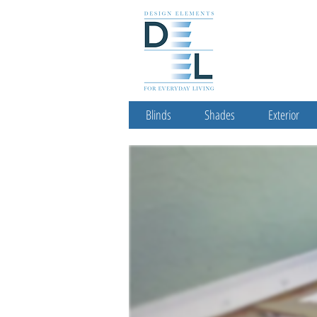
Blinds
Shades
Exterior
Let Us Help You Fin