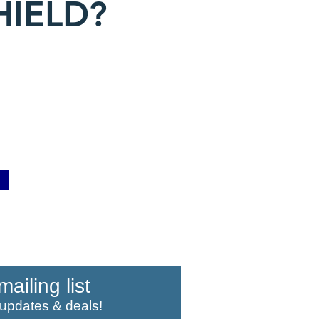
HIELD?
mailing list
 updates & deals!