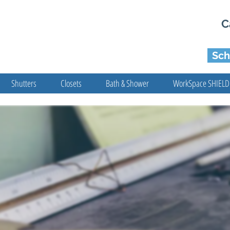
C
Sch
Shutters
Closets
Bath & Shower
WorkSpace SHIELD
BOOK ONLINE
d The Perfect Blinds & Other Window Coverings 