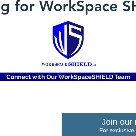
ng for WorkSpace S
Connect with Our WorkSpaceSHIELD Team
COMPANY
Join our 
For exclusive
About Us