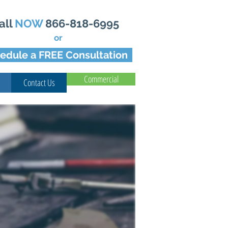
all
NOW
866-818-6995
or
edule a FREE Consultation
Commercial
Contact Us
For Your Home Today!