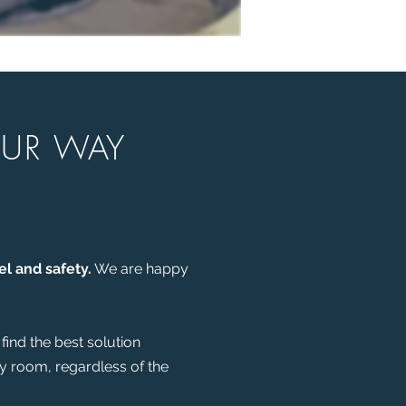
OUR WAY
el and safety.
We are happy
find the best solution
ny room, regardless of the