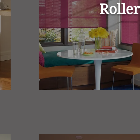
Roller