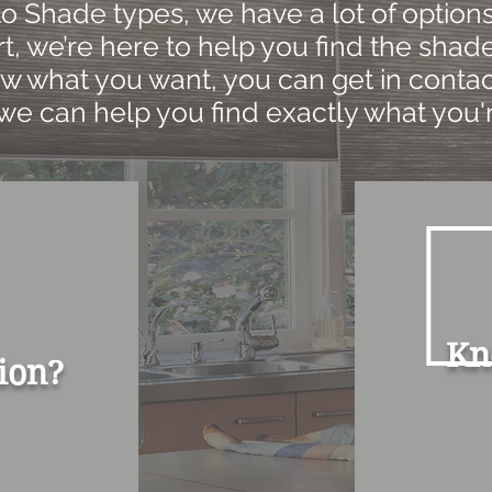
 Shade types, we have a lot of options.
t, we’re here to help you find the shade 
w what you want, you can get in contac
we can help you find exactly what you'r
Kn
ion?