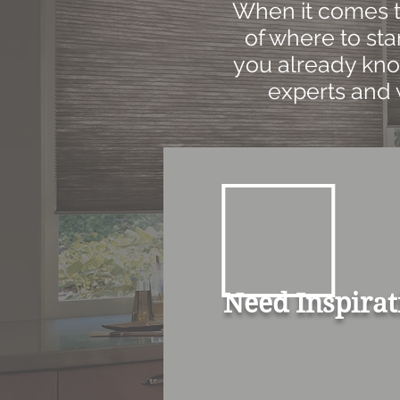
When it comes to
of where to star
you already kno
experts and 
Need Inspirat