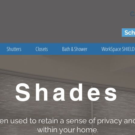
C
Sch
Shutters
Closets
Bath & Shower
WorkSpace SHIELD
Shades
en used to retain a sense of privacy and
within your home.