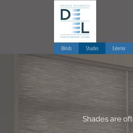
Blinds
Shades
Exterior
Shades are oft