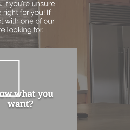
 If you’re unsure
right for you! If
t with one of our
e looking for.
ow what you
want?