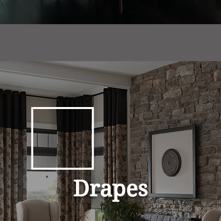
Drapes