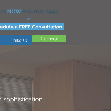
all
NOW
866-818-6995
or
edule a FREE Consultation
Commercial
Contact Us
 sophistication