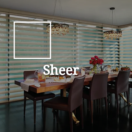
Sheer