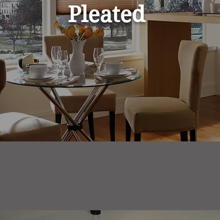
Pleated