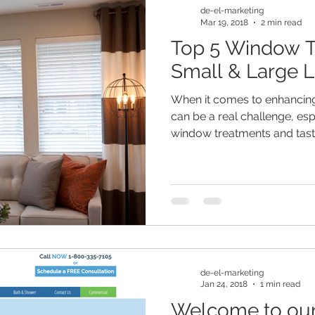
de-el-marketing
Mar 19, 2018
2 min read
Top 5 Window T
Small & Large L
When it comes to enhancing 
can be a real challenge, es
window treatments and taste.
de-el-marketing
Jan 24, 2018
1 min read
Welcome to our