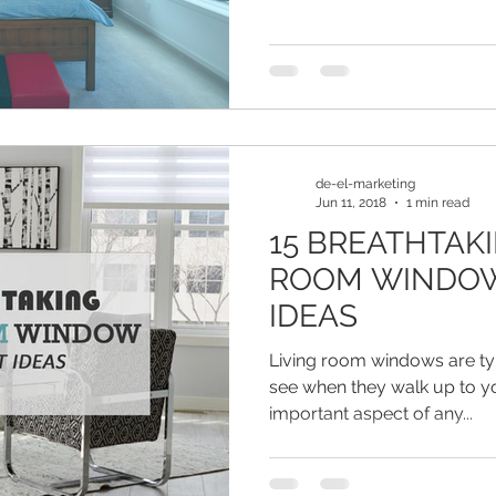
de-el-marketing
Jun 11, 2018
1 min read
15 BREATHTAKI
ROOM WINDO
IDEAS
Living room windows are typi
see when they walk up to yo
important aspect of any...