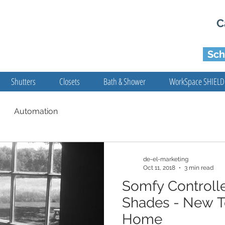
C
Sch
Shutters
Closets
Bath & Shower
WorkSpace SHIELD
Automation
de-el-marketing
Oct 11, 2018
3 min read
Somfy Control
Shades - New T
Home