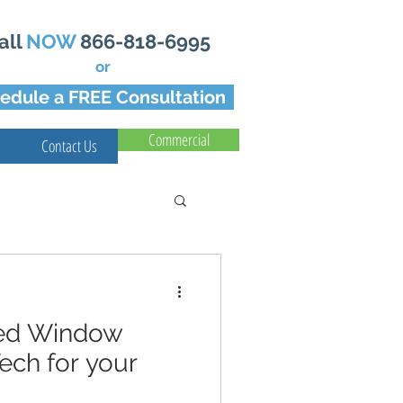
all
NOW
866-818-6995
or
edule a FREE Consultation
Commercial
Contact Us
led Window
ech for your