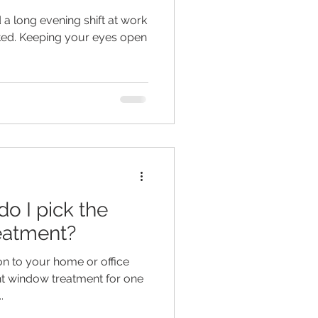
d a long evening shift at work
ted. Keeping your eyes open
o I pick the
eatment?
on to your home or office
t window treatment for one
.