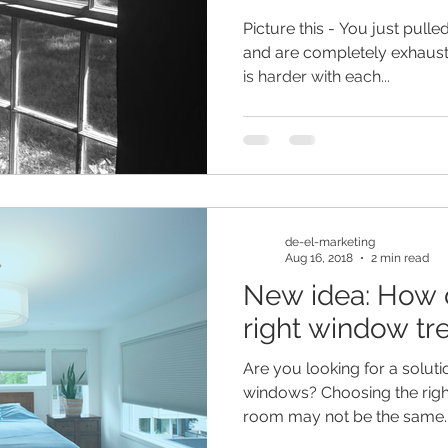
Picture this - You just pulle
and are completely exhaus
is harder with each...
de-el-marketing
Aug 16, 2018
2 min read
New idea: How d
right window tr
Are you looking for a soluti
windows? Choosing the righ
room may not be the same..