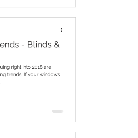
rends - Blinds &
uing right into 2018 are
ing trends. If your windows
..