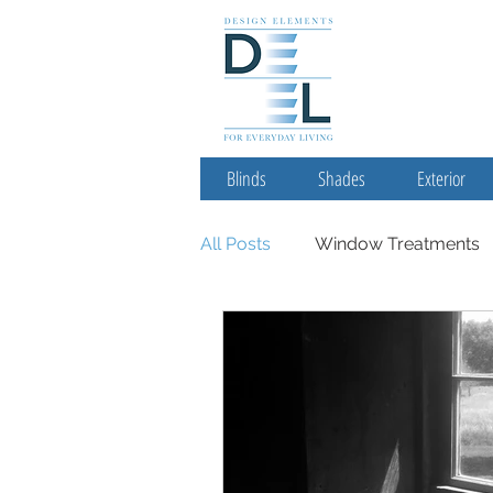
Blinds
Shades
Exterior
All Posts
Window Treatments