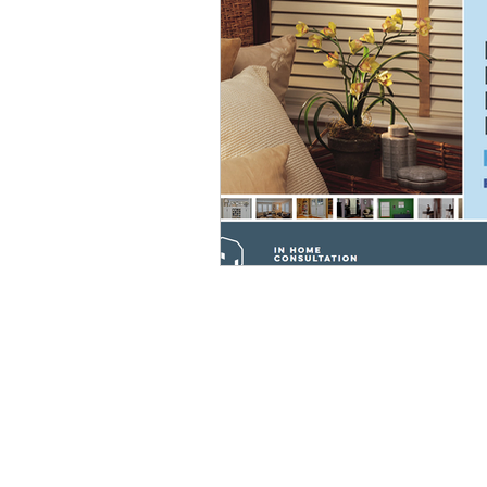
HELPFUL LINKS
Sales
Customer Service
Contact Us
Sitemap