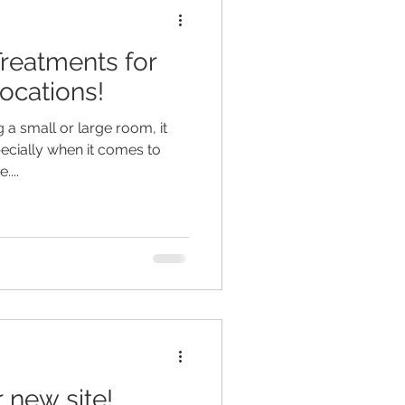
reatments for
ocations!
a small or large room, it
pecially when it comes to
...
 new site!