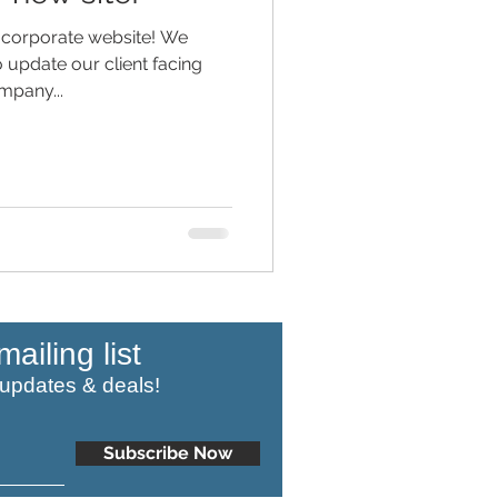
corporate website! We
o update our client facing
ompany...
mailing list
 updates & deals!
Subscribe Now