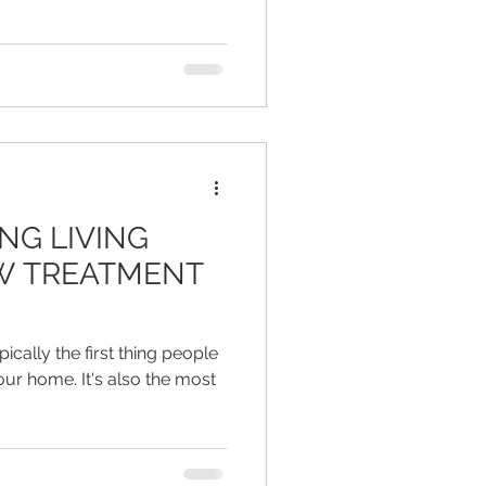
NG LIVING
W TREATMENT
cally the first thing people
ur home. It's also the most