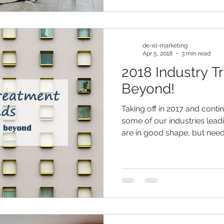
de-el-marketing
Apr 5, 2018
3 min read
2018 Industry T
Beyond!
Taking off in 2017 and contin
some of our industries lead
are in good shape, but need.