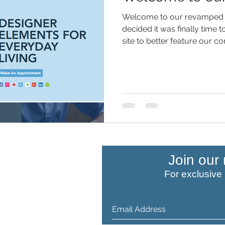
Welcome to our revamped 
decided it was finally time t
site to better feature our c
COMPANY
Join our 
For exclusive
About Us
Child Safety
Careers
Our Services